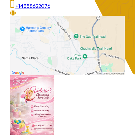
+14358622076