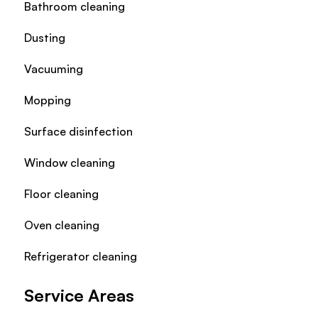
Bathroom cleaning
Dusting
Vacuuming
Mopping
Surface disinfection
Window cleaning
Floor cleaning
Oven cleaning
Refrigerator cleaning
Service Areas