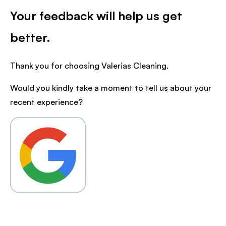
Your feedback will help us get
better.
Thank you for choosing Valerias Cleaning.
Would you kindly take a moment to tell us about your
recent experience?