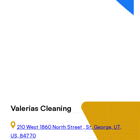
Valerias Cleaning
210 West 1860 North Street , St. George, UT,
US, 84770