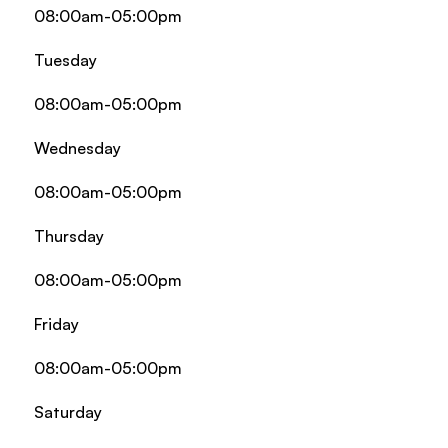
08:00am-05:00pm
Tuesday
08:00am-05:00pm
Wednesday
08:00am-05:00pm
Thursday
08:00am-05:00pm
Friday
08:00am-05:00pm
Saturday