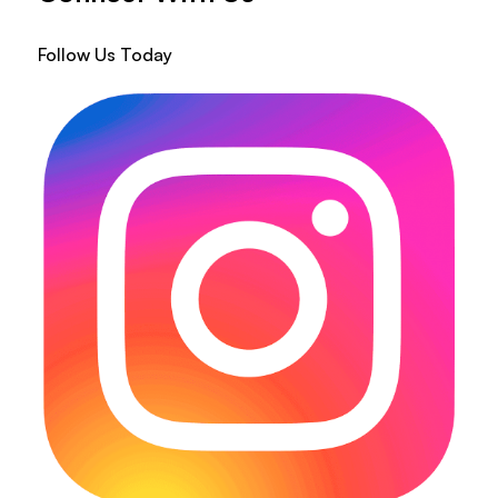
Follow Us Today