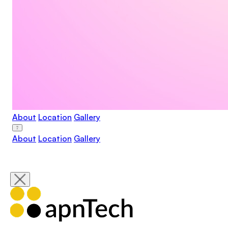
About
Location
Gallery
About
Location
Gallery