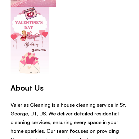
About Us
Valerias Cleaning is a house cleaning service in St.
George, UT, US. We deliver detailed residential
cleaning services, ensuring every space in your
home sparkles. Our team focuses on providing