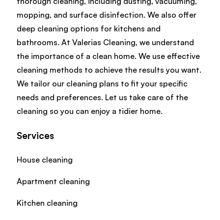
thorough cleaning, including dusting, vacuuming,
mopping, and surface disinfection. We also offer
deep cleaning options for kitchens and
bathrooms. At Valerias Cleaning, we understand
the importance of a clean home. We use effective
cleaning methods to achieve the results you want.
We tailor our cleaning plans to fit your specific
needs and preferences. Let us take care of the
cleaning so you can enjoy a tidier home.
Services
House cleaning
Apartment cleaning
Kitchen cleaning