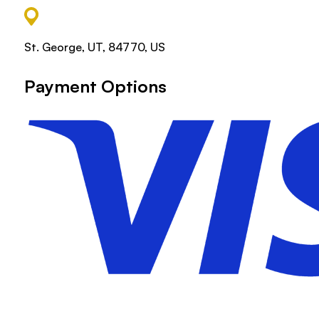
St. George, UT, 84770, US
Payment Options