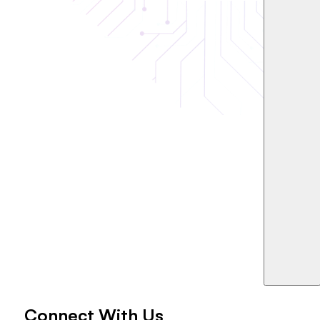
Connect With Us