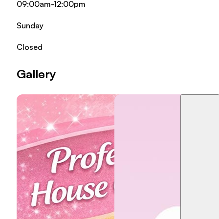
09:00am-12:00pm
Sunday
Closed
Gallery