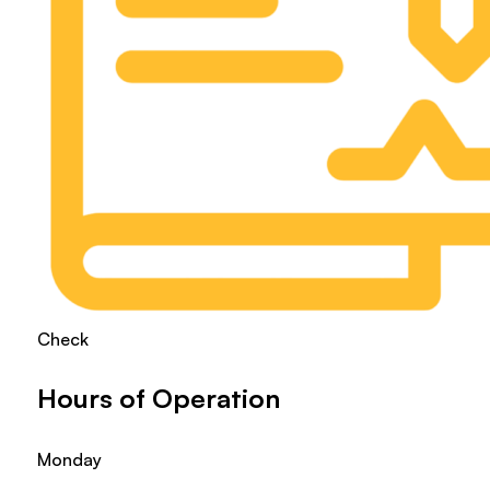
Check
Hours of Operation
Monday